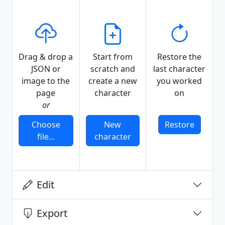
Drag & drop a
Start from
Restore the
JSON or
scratch and
last character
image to the
create a new
you worked
page
character
on
or
Choose
New
Restore
file...
character
Edit
Export