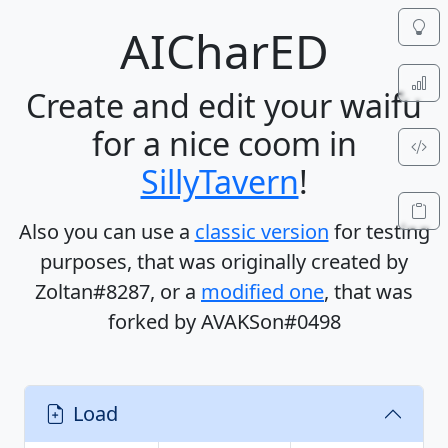
AIChar
ED
Create and edit
your waifu
for a
nice coom
in
SillyTavern
!
Also you can use a
classic version
for testing
purposes, that was originally created by
Zoltan#8287
, or a
modified one
, that was
forked by
AVAKSon#0498
Load